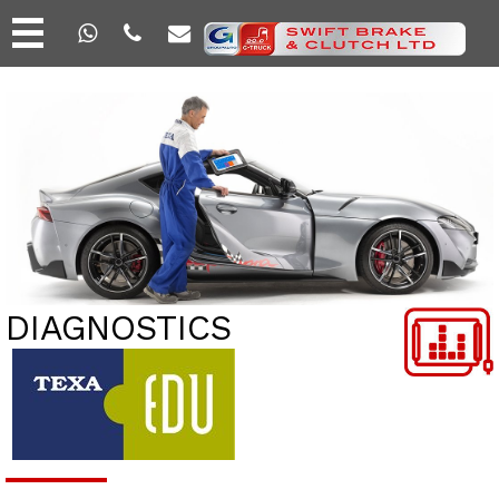
DIAGNOSTICS