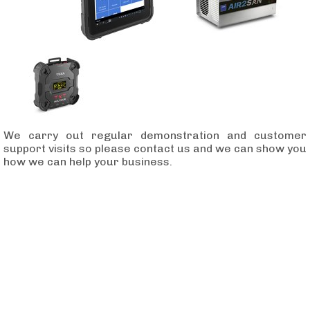
We carry out regular demonstration and customer
support visits so please contact us and we can show you
how we can help your business.