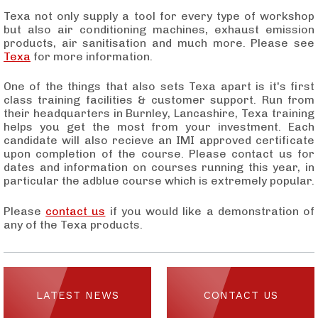
Texa not only supply a tool for every type of workshop
but also air conditioning machines, exhaust emission
products, air sanitisation and much more.
Please see
Texa
for more information.
One of the things that also sets Texa apart is it's first
class training facilities & customer support. Run from
their headquarters in Burnley, Lancashire, Texa training
helps you get the most from your investment. Each
candidate will also recieve an IMI approved certificate
upon completion of the course. Please contact us for
dates and information on courses running this year, in
particular the adblue course which is extremely popular.
Please
contact us
if you would like a demonstration of
any of the Texa products.
LATEST NEWS
CONTACT US