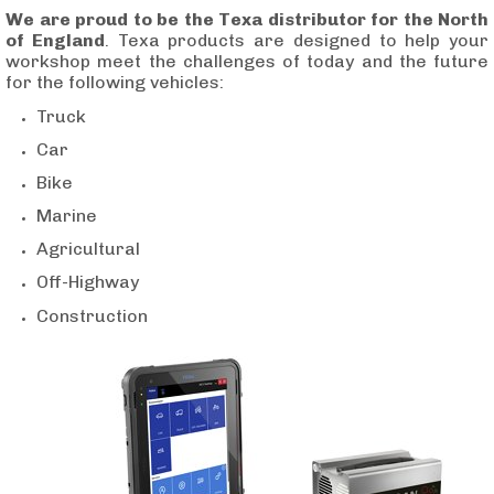
We are proud to be the Texa distributor for the North
of England
. Texa products are designed to help your
workshop meet the challenges of today and the future
for the following vehicles:
Tru
ck
Car
Bike
Marine
Agricultural
Off-Highway
Construction