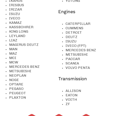
IKARUS
YUTONG
IRISBUS
IRIZAR
Engines
ISUZU
IVECO
KAMAZ
CATERPILLAR
KASSBOHRER
CUMMINS
KING LONG
DETROIT
LEYLAND
DEUTZ
LIAZ
ISUZU
MAGIRUS DEUTZ
IVECO (FPT)
MAN
MERCEDES BENZ
MAZ
MITSUBISHI
MCI
PACCAR
MCW
SCANIA
MERCEDES BENZ
VOLVO PENTA
MITSUBISHI
NEOPLAN
Transmission
NOGE
OPTARE
PEGASO
ALLISON
PEUGEOT
EATON
PLAXTON
VOITH
ZF