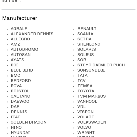
number
.
Manufacturer
AGRALE
RENAULT
ALEXANDER DENNIS
SCANIA
ALLEGRO
SETRA
AMZ
SHENLONG
AUTODROMO
SOLARIS
AUTOSAN
SOLBUS
AYATS
SOR
BCI
STEYR DAIMLER PUCH
BLUE BIRD
SUNSUNDEGI
BMC
TATA
BEDFORD
TCV
BOVA
TEMSA
BRISTOL
TOYOTA
CAETANO
TVM MARBUS
DAEWOO
VANHOOL
DAF
VDL
DENNIS
VISEON
FIAT
VOLARE
GOLDEN DRAGON
VOLKSWAGEN
HINO
VOLVO
HYUNDAI
WRIGHT