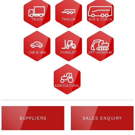
TRUCK
TRAILER
BUS & COACH
CAR & VAN
FORKLIFT
OFF-HIGHWAY
AGRICULTURAL
SUPPLIERS
SALES ENQUIRY