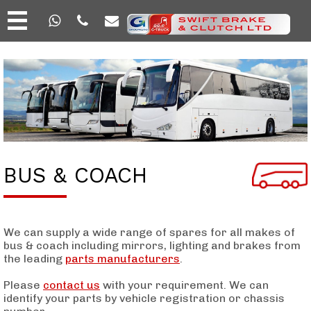
BUS & COACH
We can supply a wide range of spares for all makes of
bus & coach including mirrors, lighting and brakes from
the leading
parts manufacturers
.
Please
contact us
with your requirement. We can
identify your parts by vehicle registration or chassis